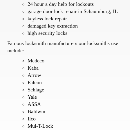
24 hour a day help for lockouts
garage door lock repair in Schaumburg, IL
keyless lock repair
damaged key extraction
high security locks
Famous locksmith manufacturers our locksmiths use
include:
Medeco
Kaba
Arrow
Falcon
Schlage
Yale
ASSA
Baldwin
Ilco
Mul-T-Lock