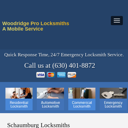
Woodridge Pro Locksmiths
A Mobile Service
Quick Response Time, 24/7 Emergency Locksmith Service.
Call us at (630) 401-8872
Schaumburg Locksmiths