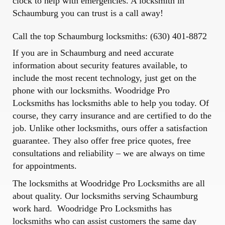
clock to help with emergencies. A locksmith in
Schaumburg you can trust is a call away!
Call the top Schaumburg locksmiths: (630) 401-8872
If you are in Schaumburg and need accurate
information about security features available, to
include the most recent technology, just get on the
phone with our locksmiths.
Woodridge Pro
Locksmiths
has locksmiths able to help you today. Of
course, they carry insurance and are certified to do the
job. Unlike other locksmiths, ours offer a satisfaction
guarantee. They also offer free price quotes, free
consultations and reliability – we are always on time
for appointments.
The locksmiths at Woodridge Pro Locksmiths are all
about quality. Our locksmiths serving Schaumburg
work hard. Woodridge Pro Locksmiths has
locksmiths who can assist customers the same day