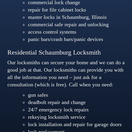
commercial lock change
repair for file cabinet locks
master locks in Schaumburg, Illinois
commercial safe repair and unlocking
access control systems
panic bars/crash bars/panic devices
Residential Schaumburg Locksmith
Our locksmiths can secure your home and we can do a
good job at that. Our locksmiths can provide you with
all the information you need – just ask for a
consultation (which is free). Call when you need:
gun safes
deadbolt repair and change
24/7 emergency lock repairs
rekeying locksmith service
lock installation and repair for garage doors
lock replacement