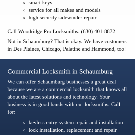
smart keys
service for all makes and models
high security sidewinder repair
Call Woodridge Pro Locksmiths: (630) 401-8872
Not in Schaumburg? That is okay. We have customers
in
Des Plaines
,
Chicago
,
Palatine
and
Hammond
, too!
Commercial Locksmith in Schaumburg
We can offer Schaumburg businesses a great deal
because we are a
commercial locksmith
that knows all
about the latest solutions and technology. Your
business is in good hands with our locksmiths. Call
for:
keyless entry system repair and installation
lock installation, replacement and repair