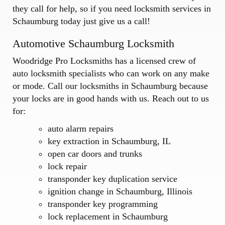
they call for help, so if you need locksmith services in
Schaumburg today just give us a call!
Automotive Schaumburg Locksmith
Woodridge Pro Locksmiths has a licensed crew of
auto locksmith specialists who can work on any make
or mode. Call our locksmiths in Schaumburg because
your locks are in good hands with us. Reach out to us
for:
auto alarm repairs
key extraction in Schaumburg, IL
open car doors and trunks
lock repair
transponder key duplication service
ignition change in Schaumburg, Illinois
transponder key programming
lock replacement in Schaumburg