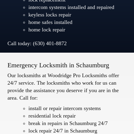
intercom systems installed and repaired
keyless locks repair
home safes installed
home lock repair
Call today: (630) 401-8872
Emergency Locksmith in Schaumburg
Our locksmiths at Woodridge Pro Locksmiths offer
24/7 service. The locksmiths who work for us can
provide the assistance you deserve if you are in the
area. Call for:
install or repair intercom systems
residential lock repair
break in repairs in Schaumburg 24/7
lock repair 24/7 in Schaumburg