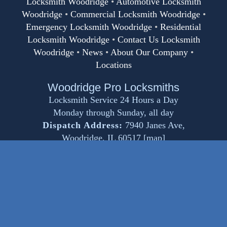
Locksmith Woodridge
•
Automotive Locksmith
Woodridge
•
Commercial Locksmith Woodridge
•
Emergency Locksmith Woodridge
•
Residential
Locksmith Woodridge
•
Contact Us Locksmith
Woodridge
•
News
•
About Our Company
•
Locations
Woodridge Pro Locksmiths
Locksmith Service 24 Hours a Day
Monday through Sunday, all day
Dispatch Address:
7940 Janes Ave
,
Woodridge
,
IL
60517
[
map
]
Email:
service@locksmithwoodridge.net
Phone:
(630) 401-8872
www.locksmithwoodridge.net
© Copyright 2024
Woodridge Pro Locksmiths
.
All Rights Reserved