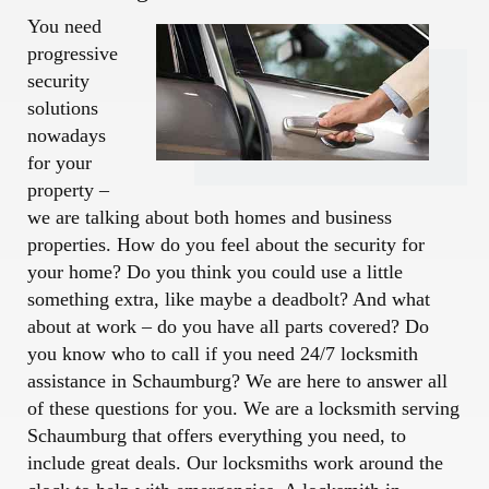
You need
progressive
security
solutions
nowadays
for your
property –
we are talking about both homes and business
properties. How do you feel about the security for
your home? Do you think you could use a little
something extra, like maybe a deadbolt? And what
about at work – do you have all parts covered? Do
you know who to call if you need 24/7 locksmith
assistance in Schaumburg? We are here to answer all
of these questions for you. We are a locksmith serving
Schaumburg that offers everything you need, to
include great deals. Our locksmiths work around the