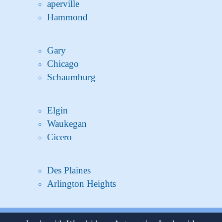
aperville
Hammond
Gary
Chicago
Schaumburg
Elgin
Waukegan
Cicero
Des Plaines
Arlington Heights