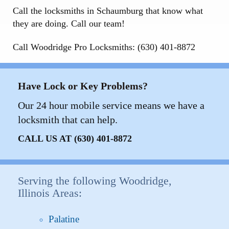
Call the locksmiths in Schaumburg that know what
they are doing. Call our team!
Call Woodridge Pro Locksmiths: (630) 401-8872
Have Lock or Key Problems?
Our 24 hour mobile service means we have a
locksmith that can help.
CALL US AT (630) 401-8872
Serving the following Woodridge,
Illinois Areas:
Palatine